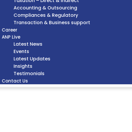
Taxation – Direct & Indirect
Accounting & Outsourcing
Compliances & Regulatory
Transaction & Business support
Career
ANP Live
Latest News
Events
Latest Updates
Insights
Testimonials
Contact Us