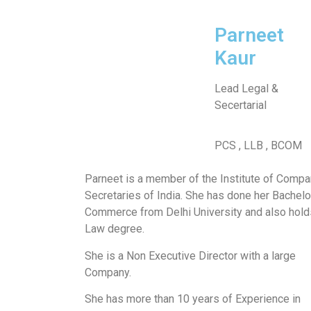
Parneet
Kaur
Lead Legal &
Secertarial
PCS , LLB , BCOM
Parneet is a member of the Institute of Comp
Secretaries of India. She has done her Bachelo
Commerce from Delhi University and also hold
Law degree.
She is a Non Executive Director with a large
Company.
She has more than 10 years of Experience in