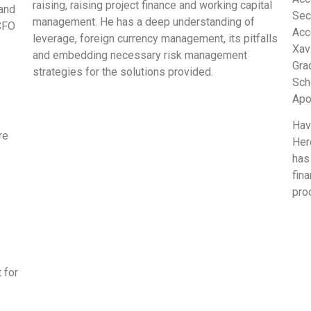
raising, raising project finance and working capital
 and
Secr
management. He has a deep understanding of
 CFO
Acc
leverage, foreign currency management, its pitfalls
Xav
and embedding necessary risk management
Gra
strategies for the solutions provided.
Sch
Apo
Hav
re
Her
has
fina
pro
 for