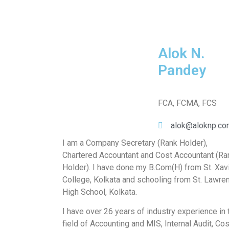
Alok N.
Pandey
FCA, FCMA, FCS
alok@aloknp.co
I am a Company Secretary (Rank Holder),
Chartered Accountant and Cost Accountant (Ra
Holder). I have done my B.Com(H) from St. Xav
College, Kolkata and schooling from St. Lawre
High School, Kolkata.
I have over 26 years of industry experience in 
field of Accounting and MIS, Internal Audit, Cos