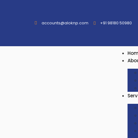
accounts@aloknp.com
+91 98180 50980
Hom
Abo
Serv