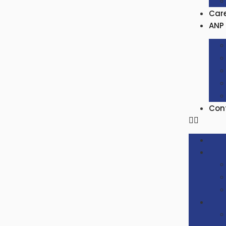
Car
ANP 
Con