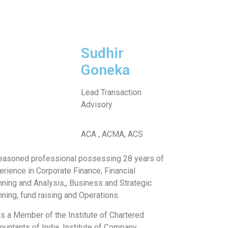
Sudhir
Goneka
Lead Transaction
Advisory
ACA , ACMA, ACS
easoned professional possessing 28 years of
erience in Corporate Finance, Financial
nning and Analysis,, Business and Strategic
nning, fund raising and Operations.
is a Member of the Institute of Chartered
ountants of India, Institute of Company