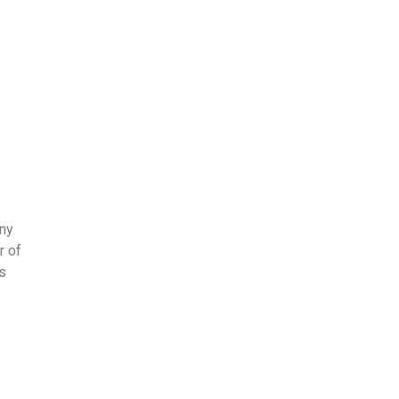
any
r of
s