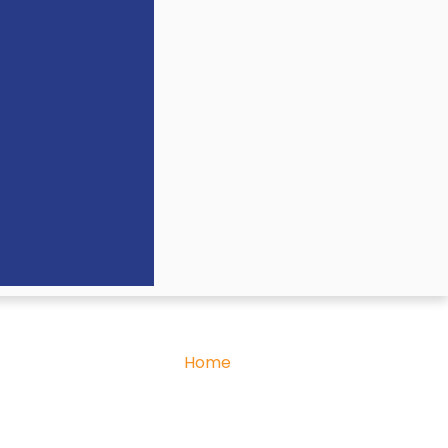
Home
»
Our Team