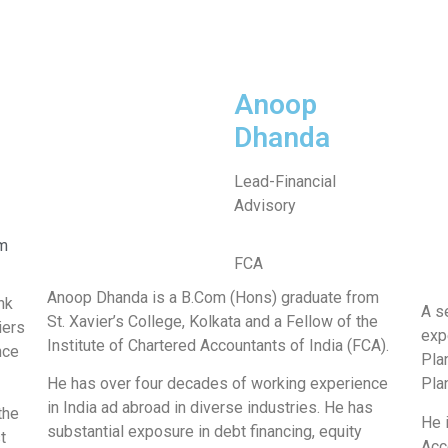
Anoop
Dhanda
Lead-Financial
Advisory
m
FCA
Anoop Dhanda is a B.Com (Hons) graduate from
nk
A s
St. Xavier’s College, Kolkata and a Fellow of the
iers
exp
Institute of Chartered Accountants of India (FCA).
nce
Pla
He has over four decades of working experience
Pla
in India ad abroad in diverse industries. He has
the
He 
substantial exposure in debt financing, equity
t
Acc