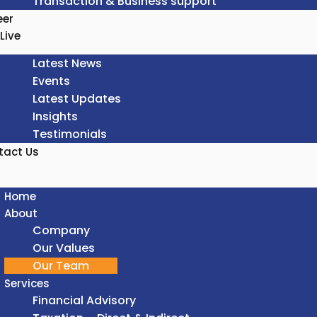
Transaction & Business support
eer
Live
Latest News
Events
Latest Updates
Insights
Testimonials
tact Us
Home
About
Company
Our Values
Our Team
Services
Financial Advisory