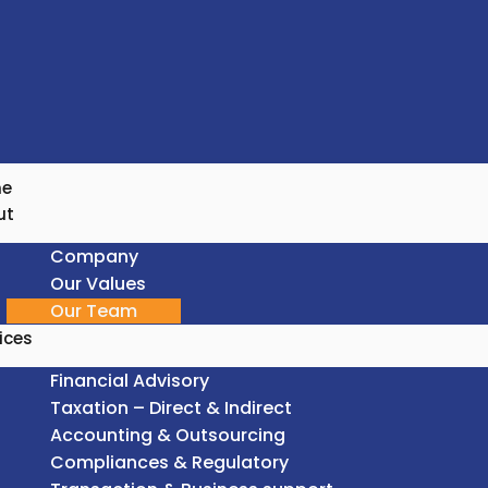
e
ut
Company
Our Values
Our Team
ices
Financial Advisory
Taxation – Direct & Indirect
Accounting & Outsourcing
Compliances & Regulatory