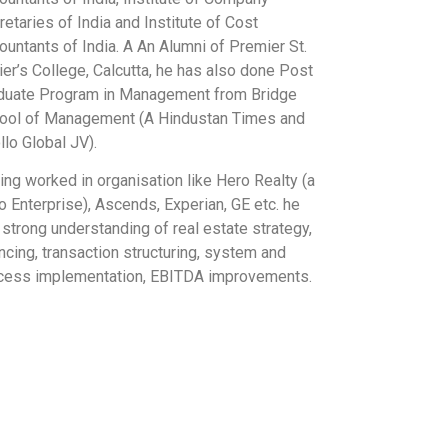
etaries of India and Institute of Cost
ountants of India. A An Alumni of Premier St.
ier’s College, Calcutta, he has also done Post
duate Program in Management from Bridge
ool of Management (A Hindustan Times and
llo Global JV).
ing worked in organisation like Hero Realty (a
o Enterprise), Ascends, Experian, GE etc. he
 strong understanding of real estate strategy,
ncing, transaction structuring, system and
cess implementation, EBITDA improvements.