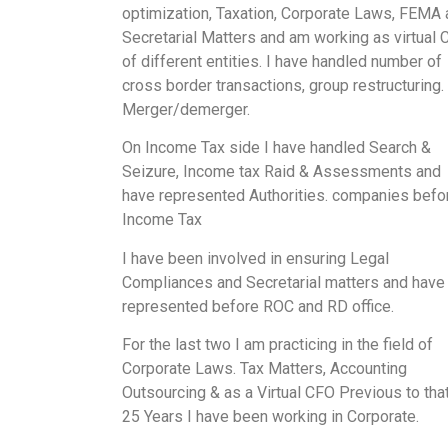
optimization, Taxation, Corporate Laws, FEMA
Secretarial Matters and am working as virtual
of different entities. I have handled number of
cross border transactions, group restructuring.
Merger/demerger.
On Income Tax side I have handled Search &
Seizure, Income tax Raid & Assessments and
have represented Authorities. companies befo
Income Tax
I have been involved in ensuring Legal
Compliances and Secretarial matters and have
represented before ROC and RD office.
For the last two I am practicing in the field of
Corporate Laws. Tax Matters, Accounting
Outsourcing & as a Virtual CFO Previous to that
25 Years I have been working in Corporate.