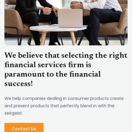
Know more
We believe that selecting the right
financial services firm is
paramount to the financial
success!
We help companies dealing in consumer products create
and present products that perfectly blend in with the
zeitgeist.
Contact Us