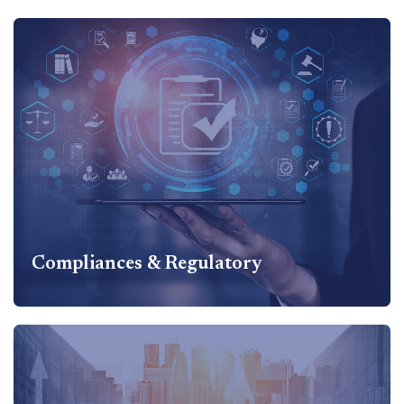
Accounting &
Outsourcing
Accounting & Outsourcing Services Includes Accounting
Advisory and Financial reporting including Ind AS
implementation, Setup of Accounting System...
Know more
Compliances & Regulatory
Compliances & Regulatory