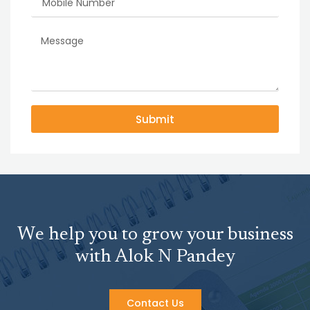
Submit
We help you to grow your business
with Alok N Pandey
Contact Us