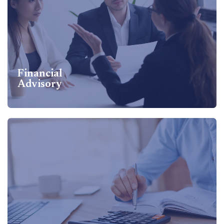
Financial
Advisory
Financial
Advisory
Financial Advisory Services Includes Bank Finance,
Venture Capital Financing, Debt Restructuring, Valuation
Support, Working Capital Management...
Know more