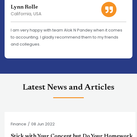
Lynn Rolle
California, USA
I am very happy with team Alok N Pandey when it comes
to accounting. I gladly recommend them to my friends
and collegues.
Latest News and Articles
Finance
/
08 Jun 2022
Stick with Your Concept but Do Your Homework