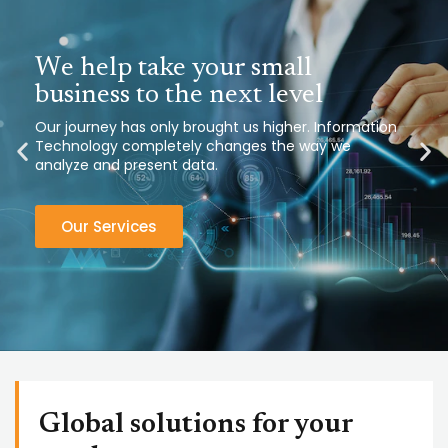
We help take your small
business to the next level
Our journey has only brought us higher. Information
Technology completely changes the way we
analyze and present data.
Our Services
Global solutions for your