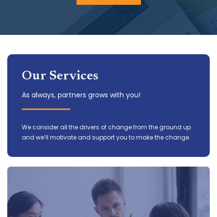
Our Services
As always, partners grows with you!
We consider all the drivers of change from the ground up
and we’ll motivate and support you to make the change.