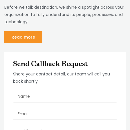
Before we talk destination, we shine a spotlight across your
organization to fully understand its people, processes, and
technology.
Read more
Send Callback Request
Share your contact detail, our team will call you
back shortly.