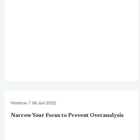
Finance
/
08 Jun 2022
Narrow Your Focus to Prevent Overanalysis