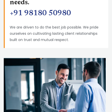
needs.
+91 98180 50980
We are driven to do the best job possible. We pride
ourselves on cultivating lasting client relationships
built on trust and mutual respect.