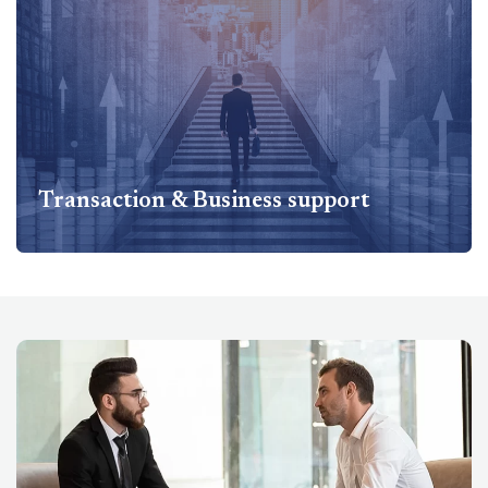
Compliances & Regulatory Services Includes Companies
Act - Secretarial Services and MCA compliances, Setting
up standard operating procedures, Labor laws such as
ESI, PF...
Know more
Transaction & Business support
Transaction & Business support
Transaction & Business Support Services Includes
Business Restructuring & Joint Ventures, Due diligence
support, Agreed upon procedure review...