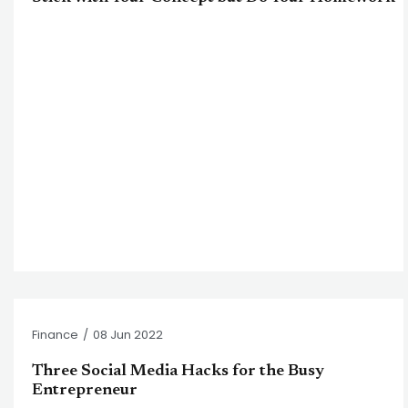
Finance
/
08 Jun 2022
Three Social Media Hacks for the Busy
Entrepreneur