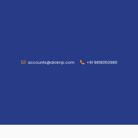
accounts@aloknp.com
+91 9818050980