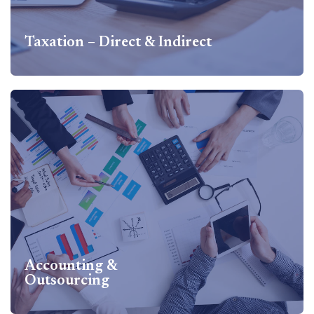
Taxation – Direct & Indirect
Taxation – Direct & Indirect
Taxation – Direct & Indirect Services Includes Direct Tax –
Corporate & Individual Tax matters, International Taxation
& Structuring, Transfer Pricing, Indirect Taxes – GST &
Custom, Cross border Structuring...
Know more
Accounting &
Outsourcing