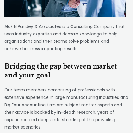
Alok N Pandey & Associates is a Consulting Company that
uses industry expertise and domain knowledge to help
organizations and their teams solve problems and
achieve business impacting results.
Bridging the gap between market
and your goal
Our team members comprising of professionals with
extensive experience in large manufacturing industries and
Big Four accounting firm are subject matter experts and
their advice is backed by in-depth research, years of
experience and deep understanding of the prevailing
market scenarios.