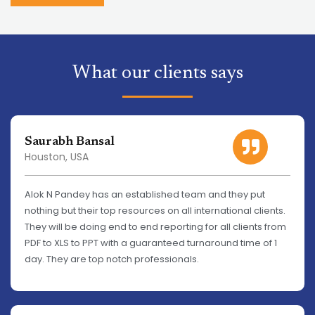
What our clients says
Saurabh Bansal
Houston, USA
Alok N Pandey has an established team and they put
nothing but their top resources on all international clients.
They will be doing end to end reporting for all clients from
PDF to XLS to PPT with a guaranteed turnaround time of 1
day. They are top notch professionals.